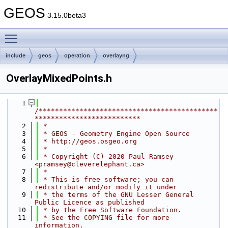
GEOS
3.15.0beta3
Toggle main menu visibility
include
geos
operation
overlayng
OverlayMixedPoints.h
    1
/********************************************
**************************
    2
 *
    3
 * GEOS - Geometry Engine Open Source
    4
 * http://geos.osgeo.org
    5
 *
    6
 * Copyright (C) 2020 Paul Ramsey 
<pramsey@cleverelephant.ca>
    7
 *
    8
 * This is free software; you can 
redistribute and/or modify it under
    9
 * the terms of the GNU Lesser General 
Public Licence as published
   10
 * by the Free Software Foundation.
   11
 * See the COPYING file for more 
information.