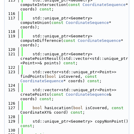
  115
    std::unique_ptr<Geometry> 
computeIntersection(
const
CoordinateSequence
* 
coords) 
const
;
  116
  117
    std::unique_ptr<Geometry> 
computeUnion(
const
CoordinateSequence
* 
coords);
  118
  119
    std::unique_ptr<Geometry> 
computeDifference(
const
CoordinateSequence
* 
coords);
  120
  121
    std::unique_ptr<Geometry> 
createPointResult(std::vector<std::unique_ptr
<Point>>& points) 
const
;
  122
  123
    std::vector<std::unique_ptr<Point>> 
findPoints(
bool
 isCovered, 
const
CoordinateSequence
* coords) 
const
;
  124
  125
    std::vector<std::unique_ptr<Point>> 
createPoints(
const
CoordinateSequence
& 
coords) 
const
;
  126
  127
bool
 hasLocation(
bool
 isCovered, 
const
CoordinateXY& coord) 
const
;
  128
  129
    std::unique_ptr<Geometry> copyNonPoint() 
const
;
  130