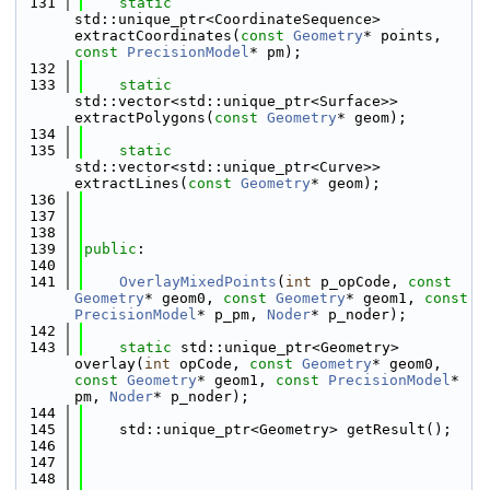
  131
static
std::unique_ptr<CoordinateSequence> 
extractCoordinates(
const
Geometry
* points, 
const
PrecisionModel
* pm);
  132
  133
static
std::vector<std::unique_ptr<Surface>> 
extractPolygons(
const
Geometry
* geom);
  134
  135
static
std::vector<std::unique_ptr<Curve>> 
extractLines(
const
Geometry
* geom);
  136
  137
  138
  139
public
:
  140
  141
OverlayMixedPoints
(
int
 p_opCode, 
const
Geometry
* geom0, 
const
Geometry
* geom1, 
const
PrecisionModel
* p_pm, 
Noder
* p_noder);
  142
  143
static
 std::unique_ptr<Geometry> 
overlay(
int
 opCode, 
const
Geometry
* geom0, 
const
Geometry
* geom1, 
const
PrecisionModel
* 
pm, 
Noder
* p_noder);
  144
  145
    std::unique_ptr<Geometry> getResult();
  146
  147
  148