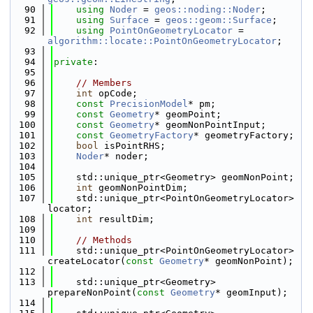
   90
using 
Noder
 = 
geos::noding::Noder
;
   91
using 
Surface
 = 
geos::geom::Surface
;
   92
using 
PointOnGeometryLocator
 = 
algorithm::locate::PointOnGeometryLocator
;
   93
   94
private
:
   95
   96
// Members
   97
int
 opCode;
   98
const
PrecisionModel
* pm;
   99
const
Geometry
* geomPoint;
  100
const
Geometry
* geomNonPointInput;
  101
const
GeometryFactory
* geometryFactory;
  102
bool
 isPointRHS;
  103
Noder
* noder;
  104
  105
    std::unique_ptr<Geometry> geomNonPoint;
  106
int
 geomNonPointDim;
  107
    std::unique_ptr<PointOnGeometryLocator> 
locator;
  108
int
 resultDim;
  109
  110
// Methods
  111
    std::unique_ptr<PointOnGeometryLocator> 
createLocator(
const
Geometry
* geomNonPoint);
  112
  113
    std::unique_ptr<Geometry> 
prepareNonPoint(
const
Geometry
* geomInput);
  114