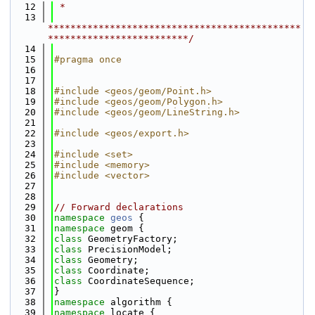
   12
 *
   13
*********************************************
*************************/
   14
   15
#pragma once
   16
   17
   18
#include <geos/geom/Point.h>
   19
#include <geos/geom/Polygon.h>
   20
#include <geos/geom/LineString.h>
   21
   22
#include <geos/export.h>
   23
   24
#include <set>
   25
#include <memory>
   26
#include <vector>
   27
   28
   29
// Forward declarations
   30
namespace 
geos
 {
   31
namespace 
geom {
   32
class 
GeometryFactory;
   33
class 
PrecisionModel;
   34
class 
Geometry;
   35
class 
Coordinate;
   36
class 
CoordinateSequence;
   37
}
   38
namespace 
algorithm {
   39
namespace 
locate {