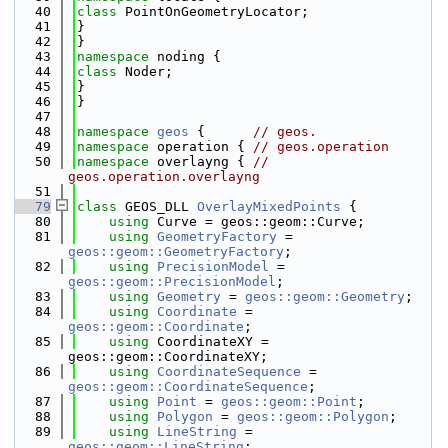
   40
class 
PointOnGeometryLocator;
   41
}
   42
}
   43
namespace 
noding {
   44
class 
Noder;
   45
}
   46
}
   47
   48
namespace 
geos
 {      
// geos.
   49
namespace 
operation { 
// geos.operation
   50
namespace 
overlayng { 
// 
geos.operation.overlayng
   51
   79
class 
GEOS_DLL 
OverlayMixedPoints
 {
   80
using 
Curve = geos::geom::Curve;
   81
using 
GeometryFactory
 = 
geos::geom::GeometryFactory
;
   82
using 
PrecisionModel
 = 
geos::geom::PrecisionModel
;
   83
using 
Geometry
 = 
geos::geom::Geometry
;
   84
using 
Coordinate
 = 
geos::geom::Coordinate
;
   85
using 
CoordinateXY = 
geos::geom::CoordinateXY;
   86
using 
CoordinateSequence
 = 
geos::geom::CoordinateSequence
;
   87
using 
Point
 = 
geos::geom::Point
;
   88
using 
Polygon
 = 
geos::geom::Polygon
;
   89
using 
LineString
 = 
geos::geom::LineString
;