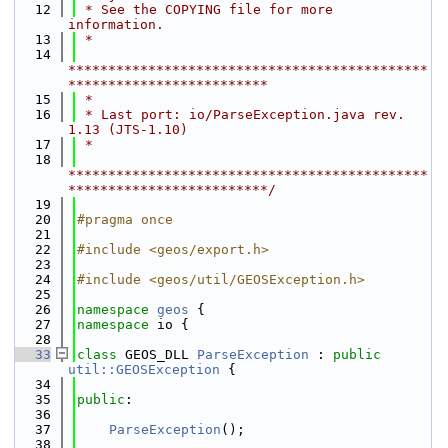
   12
 * See the COPYING file for more 
information.
   13
 *
   14
*********************************************
*************************
   15
 *
   16
 * Last port: io/ParseException.java rev. 
1.13 (JTS-1.10)
   17
 *
   18
*********************************************
*************************/
   19
   20
#pragma once
   21
   22
#include <geos/export.h>
   23
   24
#include <geos/util/GEOSException.h>
   25
   26
namespace 
geos
 {
   27
namespace 
io {
   28
   33
class 
GEOS_DLL 
ParseException
 : 
public
util::GEOSException
 {
   34
   35
public
:
   36
   37
ParseException
();
   38