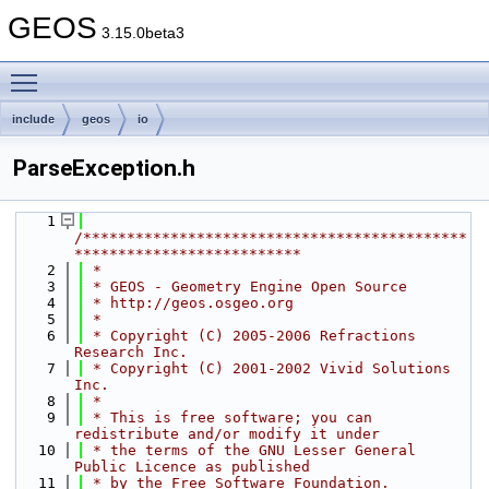
GEOS
3.15.0beta3
Toggle main menu visibility
include
geos
io
ParseException.h
    1
/********************************************
**************************
    2
 *
    3
 * GEOS - Geometry Engine Open Source
    4
 * http://geos.osgeo.org
    5
 *
    6
 * Copyright (C) 2005-2006 Refractions 
Research Inc.
    7
 * Copyright (C) 2001-2002 Vivid Solutions 
Inc.
    8
 *
    9
 * This is free software; you can 
redistribute and/or modify it under
   10
 * the terms of the GNU Lesser General 
Public Licence as published
   11
 * by the Free Software Foundation.