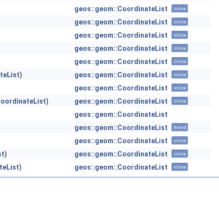
geos::geom::CoordinateList
inline
geos::geom::CoordinateList
inline
geos::geom::CoordinateList
inline
geos::geom::CoordinateList
inline
geos::geom::CoordinateList
inline
teList
)
geos::geom::CoordinateList
inline
geos::geom::CoordinateList
inline
oordinateList
)
geos::geom::CoordinateList
inline
geos::geom::CoordinateList
geos::geom::CoordinateList
friend
geos::geom::CoordinateList
inline
st
)
geos::geom::CoordinateList
inline
teList
)
geos::geom::CoordinateList
inline