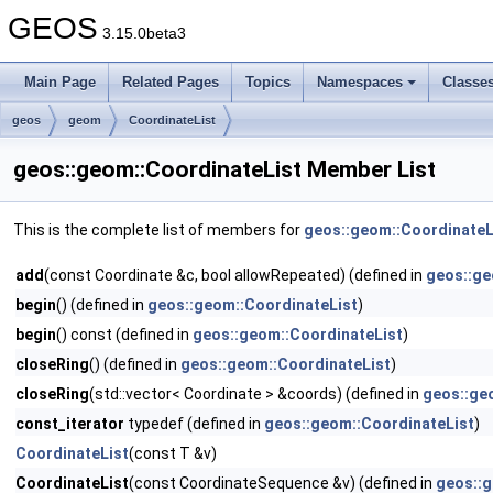
GEOS
3.15.0beta3
Main Page
Related Pages
Topics
Namespaces
Classe
geos
geom
CoordinateList
geos::geom::CoordinateList Member List
This is the complete list of members for
geos::geom::CoordinateL
add
(const Coordinate &c, bool allowRepeated) (defined in
geos::ge
begin
() (defined in
geos::geom::CoordinateList
)
begin
() const (defined in
geos::geom::CoordinateList
)
closeRing
() (defined in
geos::geom::CoordinateList
)
closeRing
(std::vector< Coordinate > &coords) (defined in
geos::ge
const_iterator
typedef (defined in
geos::geom::CoordinateList
)
CoordinateList
(const T &v)
CoordinateList
(const CoordinateSequence &v) (defined in
geos::g