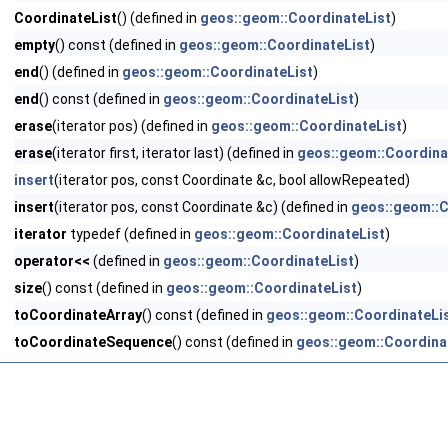
CoordinateList
() (defined in
geos::geom::CoordinateList
)
empty
() const (defined in
geos::geom::CoordinateList
)
end
() (defined in
geos::geom::CoordinateList
)
end
() const (defined in
geos::geom::CoordinateList
)
erase
(iterator pos) (defined in
geos::geom::CoordinateList
)
erase
(iterator first, iterator last) (defined in
geos::geom::Coordina
insert
(iterator pos, const Coordinate &c, bool allowRepeated)
insert
(iterator pos, const Coordinate &c) (defined in
geos::geom::C
iterator
typedef (defined in
geos::geom::CoordinateList
)
operator<<
(defined in
geos::geom::CoordinateList
)
size
() const (defined in
geos::geom::CoordinateList
)
toCoordinateArray
() const (defined in
geos::geom::CoordinateLi
toCoordinateSequence
() const (defined in
geos::geom::Coordina