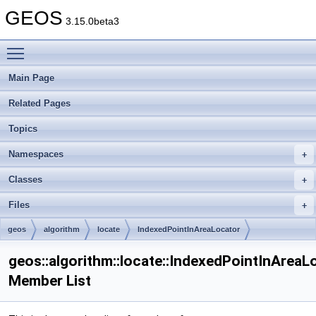
GEOS
3.15.0beta3
Toggle main menu visibility
Main Page
Related Pages
Topics
Namespaces
Classes
Files
geos
algorithm
locate
IndexedPointInAreaLocator
geos::algorithm::locate::IndexedPointInAreaL
Member List