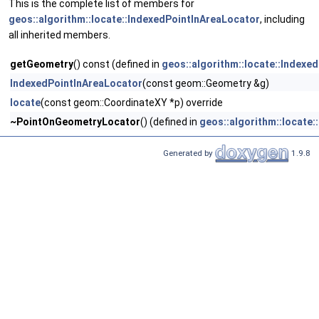
This is the complete list of members for
geos::algorithm::locate::IndexedPointInAreaLocator
, including
all inherited members.
getGeometry
() const (defined in
geos::algorithm::locate::Indexe
IndexedPointInAreaLocator
(const geom::Geometry &g)
locate
(const geom::CoordinateXY *p) override
~PointOnGeometryLocator
() (defined in
geos::algorithm::locate
Generated by
1.9.8