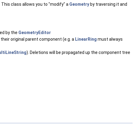
 This class allows you to "modify" a
Geometry
by traversing it and
ked by the
GeometryEditor
their original parent component (e.g. a
LinearRing
must always
ltiLineString
). Deletions will be propagated up the component tree