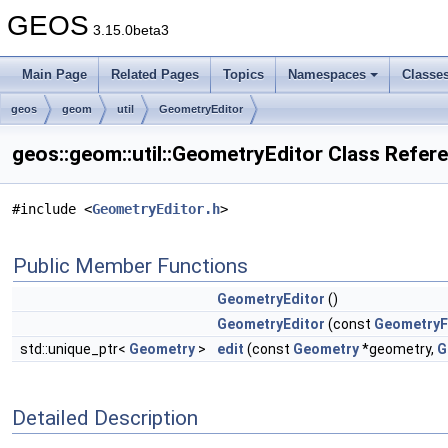
GEOS
3.15.0beta3
Main Page
Related Pages
Topics
Namespaces
Classe
geos
geom
util
GeometryEditor
geos::geom::util::GeometryEditor Class Refer
#include <
GeometryEditor.h
>
Public Member Functions
GeometryEditor
()
GeometryEditor
(const
GeometryF
std::unique_ptr<
Geometry
>
edit
(const
Geometry
*geometry,
G
Detailed Description