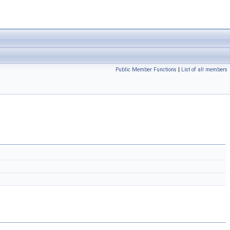
Public Member Functions
|
List of all members