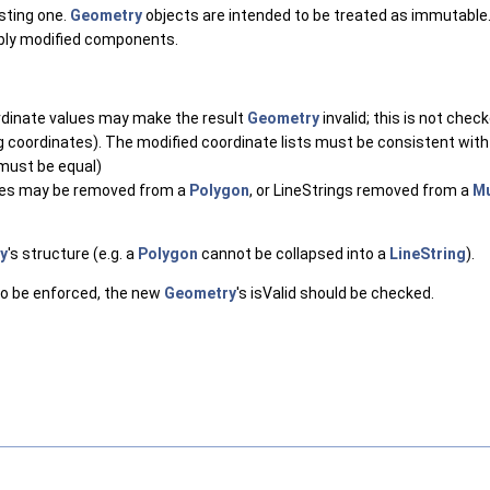
isting one.
Geometry
objects are intended to be treated as immutable.
ibly modified components.
rdinate values may make the result
Geometry
invalid; this is not chec
ng coordinates). The modified coordinate lists must be consistent with 
 must be equal)
oles may be removed from a
Polygon
, or LineStrings removed from a
Mu
y
's structure (e.g. a
Polygon
cannot be collapsed into a
LineString
).
s to be enforced, the new
Geometry
's isValid should be checked.