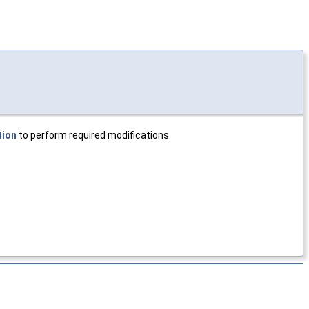
tion
to perform required modifications.