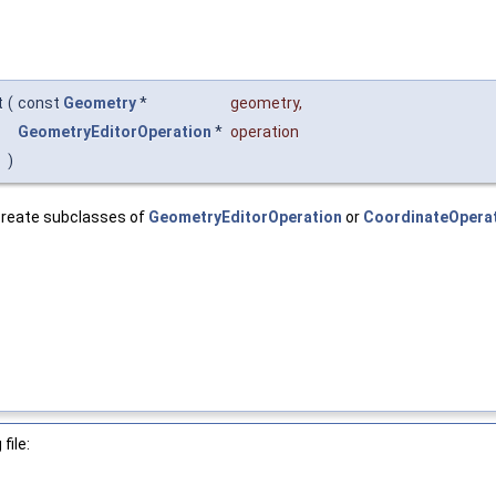
t
(
const
Geometry
*
geometry
,
GeometryEditorOperation
*
operation
)
l create subclasses of
GeometryEditorOperation
or
CoordinateOpera
file: