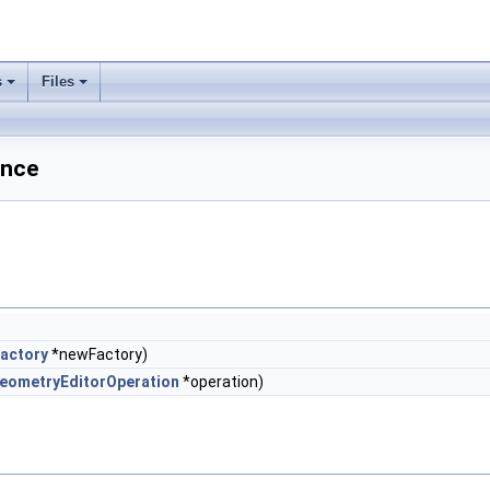
s
Files
ence
actory
*newFactory)
eometryEditorOperation
*operation)