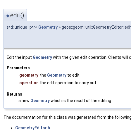
edit()
◆
std::unique_ptr<
Geometry
> geos::geom::util::GeometryEditor::edi
Edit the input
Geometry
with the given edit operation. Clients wil
Parameters
geometry
the
Geometry
to edit
operation
the edit operation to carry out
Returns
a new
Geometry
which is the result of the editing
The documentation for this class was generated from the following 
GeometryEditor.h