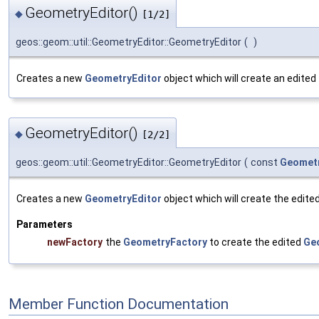
GeometryEditor()
◆
[1/2]
geos::geom::util::GeometryEditor::GeometryEditor
(
)
Creates a new
GeometryEditor
object which will create an edited
GeometryEditor()
◆
[2/2]
geos::geom::util::GeometryEditor::GeometryEditor
(
const
Geomet
Creates a new
GeometryEditor
object which will create the edite
Parameters
newFactory
the
GeometryFactory
to create the edited
Ge
Member Function Documentation