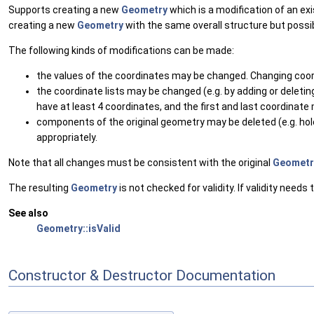
Supports creating a new
Geometry
which is a modification of an ex
creating a new
Geometry
with the same overall structure but poss
The following kinds of modifications can be made:
the values of the coordinates may be changed. Changing coo
the coordinate lists may be changed (e.g. by adding or deleti
have at least 4 coordinates, and the first and last coordinate
components of the original geometry may be deleted (e.g. h
appropriately.
Note that all changes must be consistent with the original
Geometr
The resulting
Geometry
is not checked for validity. If validity need
See also
Geometry::isValid
Constructor & Destructor Documentation