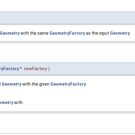
Geometry
with the same
GeometryFactory
as the input
Geometry
.
ryFactory
*
newFactory
)
d
Geometry
with the given
GeometryFactory
ometry
with