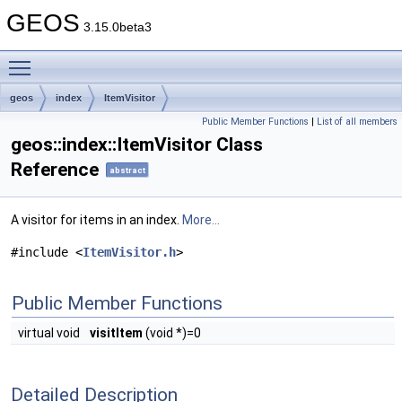
GEOS
3.15.0beta3
Toggle main menu visibility
geos
index
ItemVisitor
Public Member Functions
|
List of all members
geos::index::ItemVisitor Class
Reference
abstract
A visitor for items in an index.
More...
#include <
ItemVisitor.h
>
Public Member Functions
virtual void
visitItem
(void *)=0
Detailed Description