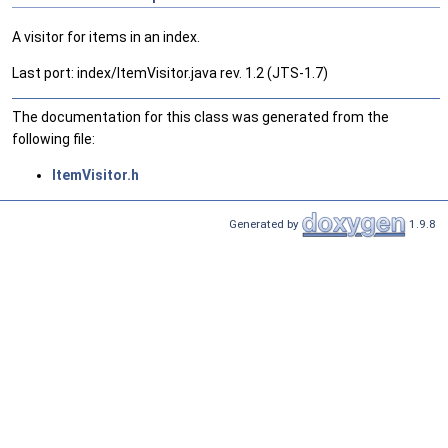
A visitor for items in an index.
Last port: index/ItemVisitor.java rev. 1.2 (JTS-1.7)
The documentation for this class was generated from the
following file:
ItemVisitor.h
Generated by
1.9.8