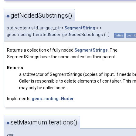
getNodedSubstrings()
◆
std::vector< std::unique_ptr<
SegmentString
> >
geos::noding::IteratedNoder::getNodedSubstrings
(
)
inline
overri
Returns a collection of fully noded
SegmentStrings
. The
SegmentStrings have the same context as their parent.
Returns
a std::vector of SegmentStrings (copies of input, if needs be
Caller is responsible to delete elements of container. This
may only be called once.
Implements
geos::noding::Noder
.
setMaximumIterations()
◆
void