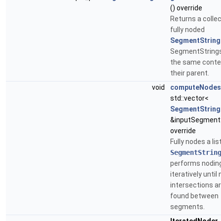
() override
Returns a collec
fully noded
SegmentString
SegmentString
the same conte
their parent.
void
computeNodes
std::vector<
SegmentString
&inputSegmentS
override
Fully nodes a lis
SegmentStrin
performs nodin
iteratively until 
intersections a
found between
segments.