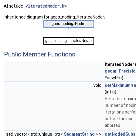
#include <
IteratedNoder.h
>
Inheritance diagram for geos::noding::IteratedNoder:
Public Member Functions
IteratedNoder
geom::Precisi
*newPm)
void
setMaximumIte
(int n)
Sets the maxi
number of nodi
iterations perf
before the nodin
aborted.
std::vector< std::unique_ptr<
SegmentString
> >
getNodedSubst