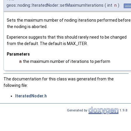
geos::noding::IteratedNoder::setMaximumIterations
(
int
n
)
inli
Sets the maximum number of noding iterations performed before
the noding is aborted.
Experience suggests that this should rarely need to be changed
from the default. The default is MAX_ITER.
Parameters
n
the maximum number of iterations to perform
The documentation for this class was generated from the
following file:
IteratedNoder.h
Generated by
1.9.8