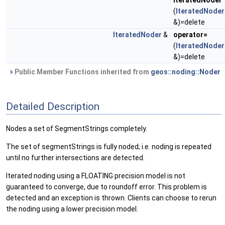
IteratedNoder
(
IteratedNoder
&)=delete
IteratedNoder
&
operator=
(
IteratedNoder
&)=delete
Public Member Functions inherited from
geos::noding::Noder
Detailed Description
Nodes a set of SegmentStrings completely.
The set of segmentStrings is fully noded; i.e. noding is repeated
until no further intersections are detected.
Iterated noding using a FLOATING precision model is not
guaranteed to converge, due to roundoff error. This problem is
detected and an exception is thrown. Clients can choose to rerun
the noding using a lower precision model.