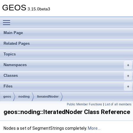
GEOS
3.15.0beta3
Toggle main menu visibility
Main Page
Related Pages
Topics
Namespaces
Classes
Files
geos
noding
IteratedNoder
Public Member Functions
|
List of all members
geos::noding::IteratedNoder Class Reference
Nodes a set of SegmentStrings completely.
More...