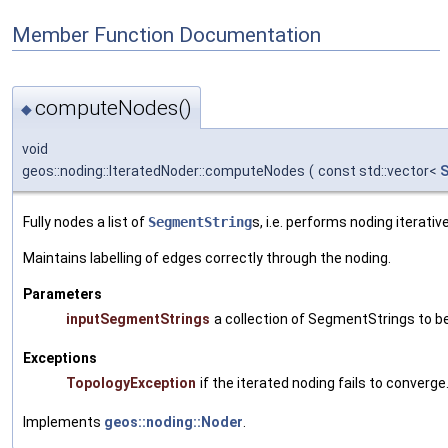
Member Function Documentation
computeNodes()
◆
void
geos::noding::IteratedNoder::computeNodes
(
const std::vector<
S
Fully nodes a list of
SegmentString
s, i.e. performs noding iterat
Maintains labelling of edges correctly through the noding.
Parameters
inputSegmentStrings
a collection of SegmentStrings to b
Exceptions
TopologyException
if the iterated noding fails to converge
Implements
geos::noding::Noder
.