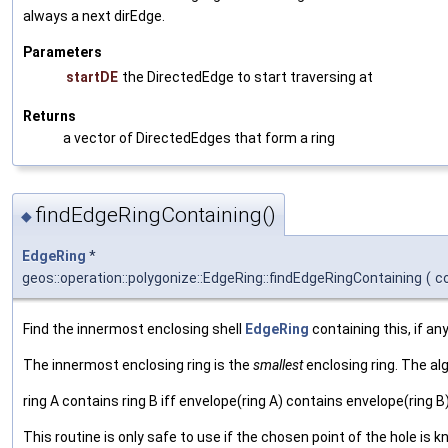
always a next dirEdge.
Parameters
startDE
the DirectedEdge to start traversing at
Returns
a vector of DirectedEdges that form a ring
findEdgeRingContaining()
◆
EdgeRing
*
geos::operation::polygonize::EdgeRing::findEdgeRingContaining
(
c
Find the innermost enclosing shell
EdgeRing
containing this, if any
The innermost enclosing ring is the
smallest
enclosing ring. The al
ring A contains ring B iff envelope(ring A) contains envelope(ring B
This routine is only safe to use if the chosen point of the hole is 