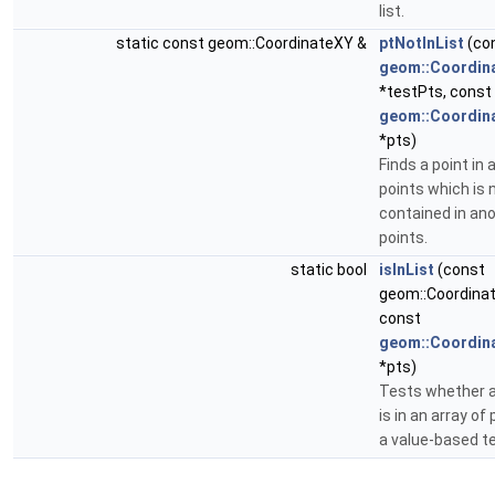
list.
static const geom::CoordinateXY &
ptNotInList
(co
geom::Coordin
*testPts, const
geom::Coordin
*pts)
Finds a point in a
points which is 
contained in ano
points.
static bool
isInList
(const
geom::Coordinat
const
geom::Coordin
*pts)
Tests whether a
is in an array of
a value-based te