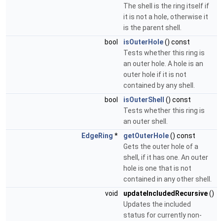
The shell is the ring itself if
it is not a hole, otherwise it
is the parent shell.
bool
isOuterHole
() const
Tests whether this ring is
an outer hole. A hole is an
outer hole if it is not
contained by any shell.
bool
isOuterShell
() const
Tests whether this ring is
an outer shell.
EdgeRing
*
getOuterHole
() const
Gets the outer hole of a
shell, if it has one. An outer
hole is one that is not
contained in any other shell.
void
updateIncludedRecursive
()
Updates the included
status for currently non-