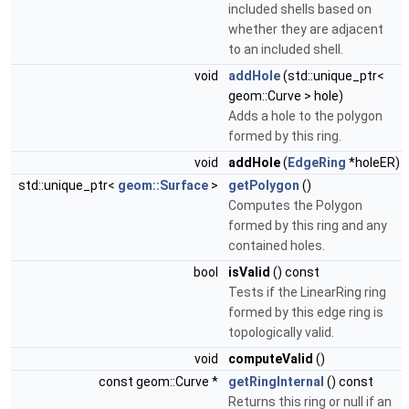
included shells based on
whether they are adjacent
to an included shell.
void
addHole
(std::unique_ptr<
geom::Curve > hole)
Adds a hole to the polygon
formed by this ring.
void
addHole
(
EdgeRing
*holeER)
std::unique_ptr<
geom::Surface
>
getPolygon
()
Computes the Polygon
formed by this ring and any
contained holes.
bool
isValid
() const
Tests if the LinearRing ring
formed by this edge ring is
topologically valid.
void
computeValid
()
const geom::Curve *
getRingInternal
() const
Returns this ring or null if an