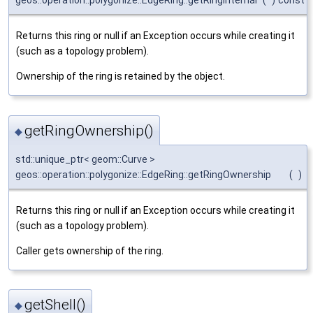
geos::operation::polygonize::EdgeRing::getRingInternal
(
)
const
Returns this ring or null if an Exception occurs while creating it
(such as a topology problem).
Ownership of the ring is retained by the object.
getRingOwnership()
◆
std::unique_ptr< geom::Curve >
geos::operation::polygonize::EdgeRing::getRingOwnership
(
)
Returns this ring or null if an Exception occurs while creating it
(such as a topology problem).
Caller gets ownership of the ring.
getShell()
◆