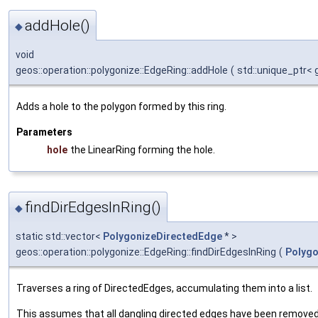
addHole()
◆
void
geos::operation::polygonize::EdgeRing::addHole
(
std::unique_ptr<
Adds a hole to the polygon formed by this ring.
Parameters
hole
the LinearRing forming the hole.
findDirEdgesInRing()
◆
static std::vector<
PolygonizeDirectedEdge
* >
geos::operation::polygonize::EdgeRing::findDirEdgesInRing
(
Polygo
Traverses a ring of DirectedEdges, accumulating them into a list.
This assumes that all dangling directed edges have been removed 