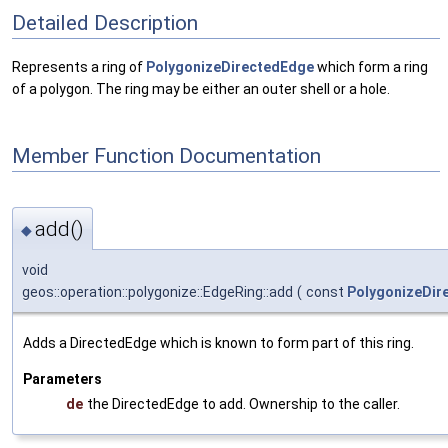
Detailed Description
Represents a ring of
PolygonizeDirectedEdge
which form a ring
of a polygon. The ring may be either an outer shell or a hole.
Member Function Documentation
add()
◆
void
geos::operation::polygonize::EdgeRing::add
(
const
PolygonizeDir
Adds a DirectedEdge which is known to form part of this ring.
Parameters
de
the DirectedEdge to add. Ownership to the caller.