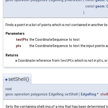
const
geom::
)
Finds a point in a list of points which is not contained in another lis
Parameters
testPts
the CoordinateSequence to test
pts
the CoordinateSequence to test the input points a
Returns
a Coordinate reference from
testPts
which is not in
pts
, o
setShell()
◆
void
geos::operation::polygonize::EdgeRing::setShell
(
EdgeRing
*
shel
Sets the containing shell ring of a ring that has been determined to