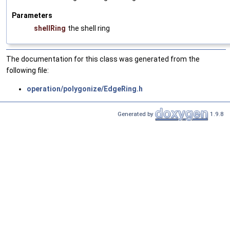
Parameters
shellRing
the shell ring
The documentation for this class was generated from the
following file:
operation/polygonize/EdgeRing.h
Generated by
1.9.8