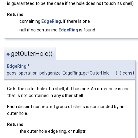
is guaranteed to be the case if the hole does not touch its shell)
Returns
containing
EdgeRing
, if there is one
null if no containing
EdgeRing
is found
getOuterHole()
◆
EdgeRing
*
geos::operation::polygonize::EdgeRing::getOuterHole
(
)
const
Gets the outer hole of a shell, if it has one. An outer hole is one
that is not contained in any other shell.
Each disjoint connected group of shells is surrounded by an
outer hole.
Returns
the outer hole edge ring, or nullptr