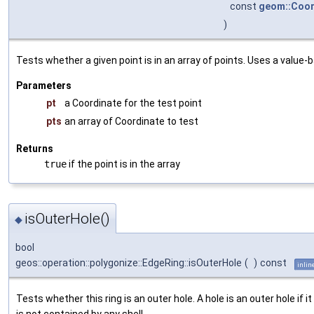
const
geom::Coor
)
Tests whether a given point is in an array of points. Uses a value-
Parameters
pt
a Coordinate for the test point
pts
an array of Coordinate to test
Returns
true
if the point is in the array
isOuterHole()
◆
bool
geos::operation::polygonize::EdgeRing::isOuterHole
(
)
const
inlin
Tests whether this ring is an outer hole. A hole is an outer hole if it
is not contained by any shell.