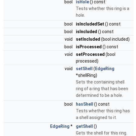
bool
isHole
() const
Tests whether this ring is a
hole.
bool
isIncludedSet
() const
bool
isIncluded
() const
void
setIncluded
(bool included)
bool
isProcessed
() const
void
setProcessed
(bool
processed)
void
setShell
(
EdgeRing
*shellRing)
Sets the containing shell
ring of a ring that has been
determined to be a hole.
bool
hasShell
() const
Tests whether this ring has
a shell assigned to it.
EdgeRing
*
getShell
()
Gets the shell for this ring.