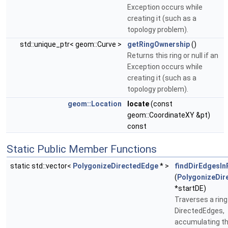
Exception occurs while
creating it (such as a
topology problem).
std::unique_ptr< geom::Curve >
getRingOwnership
()
Returns this ring or null if an
Exception occurs while
creating it (such as a
topology problem).
geom::Location
locate
(const
geom::CoordinateXY &pt)
const
Static Public Member Functions
static std::vector<
PolygonizeDirectedEdge
* >
findDirEdgesIn
(
PolygonizeDir
*startDE)
Traverses a ring
DirectedEdges,
accumulating th