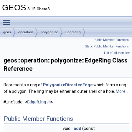
GEOS
3.15.0beta3
Toggle main menu visibility
geos
operation
polygonize
EdgeRing
Public Member Functions
|
Static Public Member Functions
|
List of all members
geos::operation::polygonize::EdgeRing Class
Reference
Represents a ring of
PolygonizeDirectedEdge
which form a ring
of a polygon. The ring may be either an outer shell or a hole.
More...
#include <
EdgeRing.h
>
Public Member Functions
void
add
(const