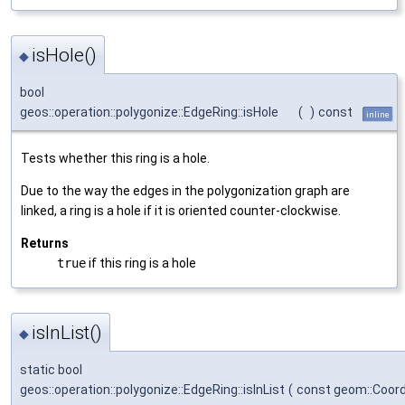
isHole()
◆
bool
geos::operation::polygonize::EdgeRing::isHole
(
)
const
inline
Tests whether this ring is a hole.
Due to the way the edges in the polygonization graph are
linked, a ring is a hole if it is oriented counter-clockwise.
Returns
true
if this ring is a hole
isInList()
◆
static bool
geos::operation::polygonize::EdgeRing::isInList
(
const geom::Coor