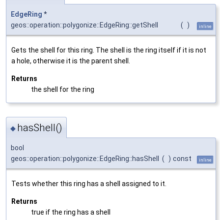
EdgeRing
*
geos::operation::polygonize::EdgeRing::getShell
(
)
inline
Gets the shell for this ring. The shell is the ring itself if it is not
a hole, otherwise it is the parent shell.
Returns
the shell for the ring
hasShell()
◆
bool
geos::operation::polygonize::EdgeRing::hasShell
(
)
const
inline
Tests whether this ring has a shell assigned to it.
Returns
true if the ring has a shell