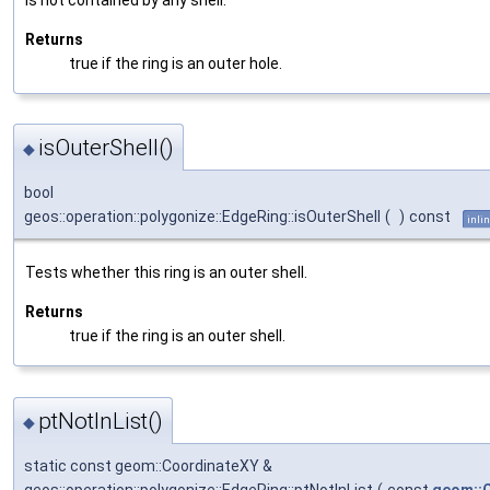
Returns
true if the ring is an outer hole.
isOuterShell()
◆
bool
geos::operation::polygonize::EdgeRing::isOuterShell
(
)
const
inli
Tests whether this ring is an outer shell.
Returns
true if the ring is an outer shell.
ptNotInList()
◆
static const geom::CoordinateXY &
geos::operation::polygonize::EdgeRing::ptNotInList
(
const
geom::