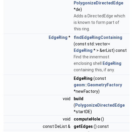
PolygonizeDirectedEdge
*de)
Adds a DirectedEdge which
is known to form part of
this ring.
EdgeRing
*
findEdgeRingContaining
(const std::vector<
EdgeRing
* > &erList) const
Find the innermost
enclosing shell
EdgeRing
containing this, if any.
EdgeRing
(const
geom::GeometryFactory
*newFactory)
void
build
(
PolygonizeDirectedEdge
*startDE)
void
computeHole
()
const DeList &
getEdges
() const