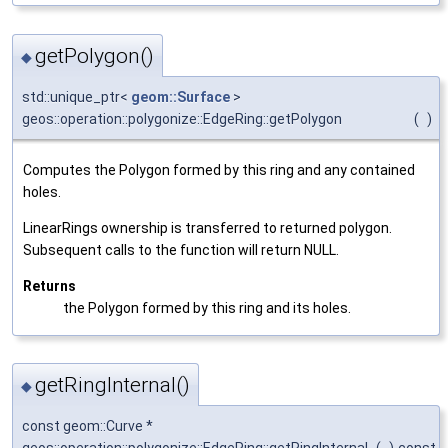
getPolygon()
◆
std::unique_ptr<
geom::Surface
>
geos::operation::polygonize::EdgeRing::getPolygon
(
)
Computes the Polygon formed by this ring and any contained
holes.
LinearRings ownership is transferred to returned polygon.
Subsequent calls to the function will return NULL.
Returns
the Polygon formed by this ring and its holes.
getRingInternal()
◆
const geom::Curve *