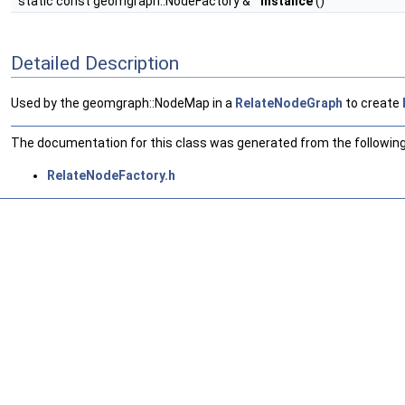
static const geomgraph::NodeFactory &
instance
()
Detailed Description
Used by the geomgraph::NodeMap in a
RelateNodeGraph
to create
The documentation for this class was generated from the following 
RelateNodeFactory.h