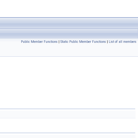
Public Member Functions
|
Static Public Member Functions
|
List of all members