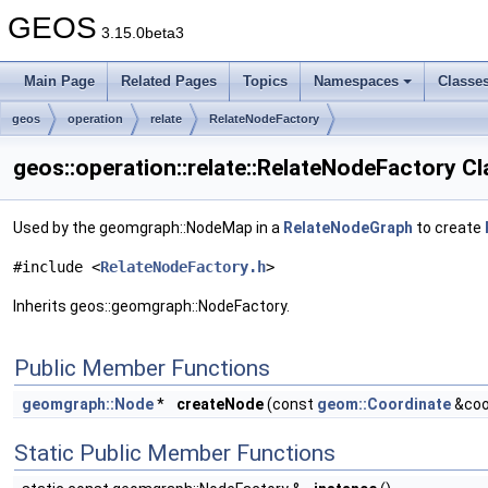
GEOS
3.15.0beta3
Main Page
Related Pages
Topics
Namespaces
Classe
geos
operation
relate
RelateNodeFactory
geos::operation::relate::RelateNodeFactory C
Used by the geomgraph::NodeMap in a
RelateNodeGraph
to create
#include <
RelateNodeFactory.h
>
Inherits geos::geomgraph::NodeFactory.
Public Member Functions
geomgraph::Node
*
createNode
(const
geom::Coordinate
&coo
Static Public Member Functions