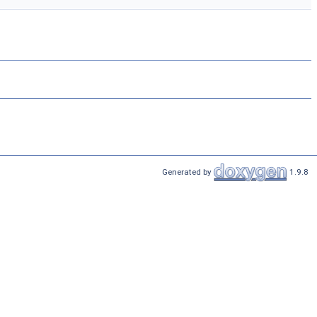
Generated by
1.9.8