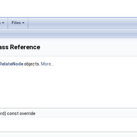
s
Files
lass Reference
RelateNode
objects.
More...
rd) const override