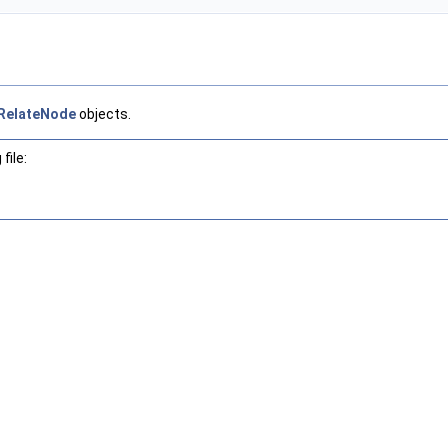
RelateNode
objects.
file: