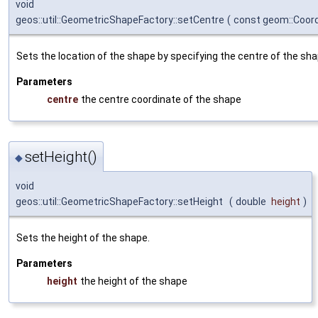
void
geos::util::GeometricShapeFactory::setCentre
(
const geom::Coor
Sets the location of the shape by specifying the centre of the sh
Parameters
centre
the centre coordinate of the shape
setHeight()
◆
void
geos::util::GeometricShapeFactory::setHeight
(
double
height
)
Sets the height of the shape.
Parameters
height
the height of the shape