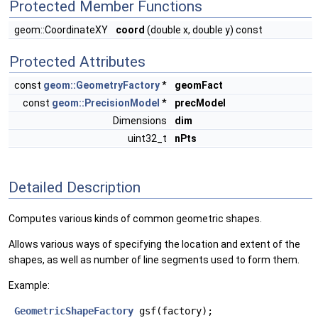
Protected Member Functions
geom::CoordinateXY
coord
(double x, double y) const
Protected Attributes
const
geom::GeometryFactory
*
geomFact
const
geom::PrecisionModel
*
precModel
Dimensions
dim
uint32_t
nPts
Detailed Description
Computes various kinds of common geometric shapes.
Allows various ways of specifying the location and extent of the
shapes, as well as number of line segments used to form them.
Example:
GeometricShapeFactory
 gsf(factory);
