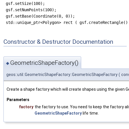
 gsf.setSize(100);

 gsf.setNumPoints(100);

 gsf.setBase(Coordinate(0, 0));

Constructor & Destructor Documentation
GeometricShapeFactory()
◆
geos::util::GeometricShapeFactory::GeometricShapeFactory
(
con
Create a shape factory which will create shapes using the given 
Parameters
factory
the factory to use. You need to keep the factory al
GeometricShapeFactory
life time.