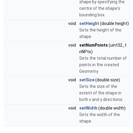
shape by specifying the
centre of the shape's
bounding box.
void
setHeight
(double height)
Sets the height of the
shape.
void
setNumPoints
(uint32_t
nNPts)
Sets the total number of
points in the created
Geometry.
void
setSize
(double size)
Sets the size of the
extent of the shape in
both x and y directions.
void
setWidth
(double width)
Sets the width of the
shape.