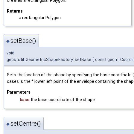
Creates a rectangular Polygon.
Returns
a rectangular Polygon
setBase()
◆
void
geos::util::GeometricShapeFactory::setBase
(
const geom::Coord
Sets the location of the shape by specifying the base coordinate 
cases is the * lower left point of the envelope containing the shap
Parameters
base
the base coordinate of the shape
setCentre()
◆