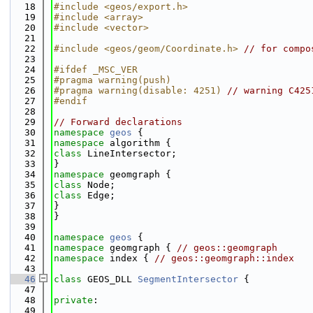
   18
#include <geos/export.h>
   19
#include <array>
   20
#include <vector>
   21
   22
#include <geos/geom/Coordinate.h>
// for compo
   23
   24
#ifdef _MSC_VER
   25
#pragma warning(push)
   26
#pragma warning(disable: 4251) 
// warning C425
   27
#endif
   28
   29
// Forward declarations
   30
namespace 
geos
 {
   31
namespace 
algorithm {
   32
class 
LineIntersector;
   33
}
   34
namespace 
geomgraph {
   35
class 
Node;
   36
class 
Edge;
   37
}
   38
}
   39
   40
namespace 
geos
 {
   41
namespace 
geomgraph { 
// geos::geomgraph
   42
namespace 
index { 
// geos::geomgraph::index
   43
   46
class 
GEOS_DLL 
SegmentIntersector
 {
   47
   48
private
:
   49