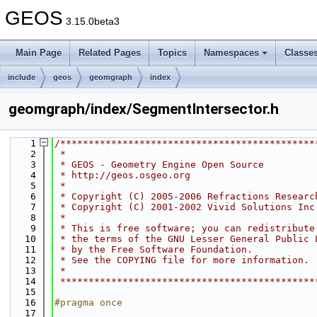
GEOS
3.15.0beta3
Main Page
Related Pages
Topics
Namespaces
Classe
include
geos
geomgraph
index
geomgraph/index/SegmentIntersector.h
    1
/*********************************************
    2
 *
    3
 * GEOS - Geometry Engine Open Source
    4
 * http://geos.osgeo.org
    5
 *
    6
 * Copyright (C) 2005-2006 Refractions Researc
    7
 * Copyright (C) 2001-2002 Vivid Solutions Inc
    8
 *
    9
 * This is free software; you can redistribute
   10
 * the terms of the GNU Lesser General Public 
   11
 * by the Free Software Foundation.
   12
 * See the COPYING file for more information.
   13
 *
   14
 *********************************************
   15
   16
#pragma once
   17