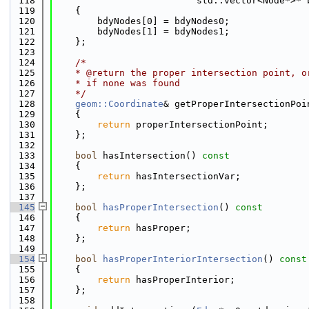
  118
                          std::vector<Node*>* 
  119
    {
  120
        bdyNodes[0] = bdyNodes0;
  121
        bdyNodes[1] = bdyNodes1;
  122
    };
  123
  124
/*
  125
    * @return the proper intersection point, o
  126
    * if none was found
  127
    */
  128
geom::Coordinate
& getProperIntersectionPoi
  129
    {
  130
return
 properIntersectionPoint;
  131
    };
  132
  133
bool
 hasIntersection()
 const
  134
{
  135
return
 hasIntersectionVar;
  136
    };
  137
  145
bool
hasProperIntersection
()
 const
  146
{
  147
return
 hasProper;
  148
    };
  149
  154
bool
hasProperInteriorIntersection
()
 const
  155
{
  156
return
 hasProperInterior;
  157
    };
  158