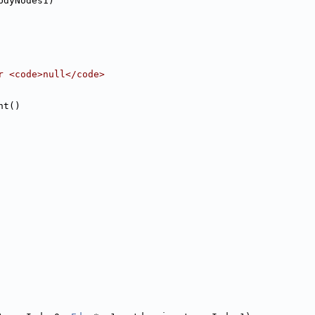
bdyNodes1)
r <code>null</code>
nt()