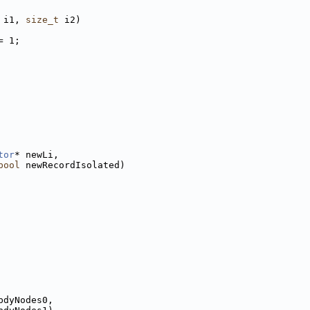
 i1, 
size_t
 i2)
= 1;
tor
* newLi,
bool
 newRecordIsolated)
bdyNodes0,