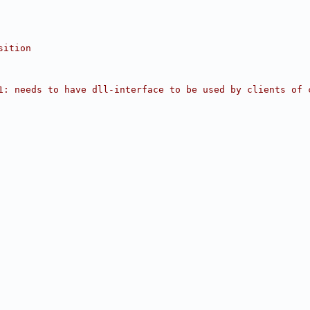
sition
1: needs to have dll-interface to be used by clients of 