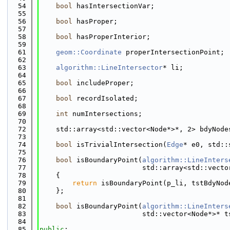
   54
bool
 hasIntersectionVar;
   55
   56
bool
 hasProper;
   57
   58
bool
 hasProperInterior;
   59
   61
geom::Coordinate
 properIntersectionPoint;
   62
   63
algorithm::LineIntersector
* li;
   64
   65
bool
 includeProper;
   66
   67
bool
 recordIsolated;
   68
   69
int
 numIntersections;
   70
   72
    std::array<std::vector<Node*>*, 2> bdyNode
   73
   74
bool
 isTrivialIntersection(
Edge
* e0, std::
   75
   76
bool
 isBoundaryPoint(
algorithm::LineInters
   77
                         std::array<std::vecto
   78
    {
   79
return
 isBoundaryPoint(p_li, tstBdyNod
   80
    };
   81
   82
bool
 isBoundaryPoint(
algorithm::LineInters
   83
                         std::vector<Node*>* t
   84
   85
public
: