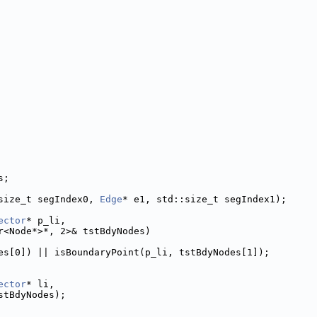
s;
size_t segIndex0, 
Edge
* e1, std::size_t segIndex1);
ector
* p_li,
r<Node*>*, 2>& tstBdyNodes)
es[0]) || isBoundaryPoint(p_li, tstBdyNodes[1]);
ector
* li,
stBdyNodes);