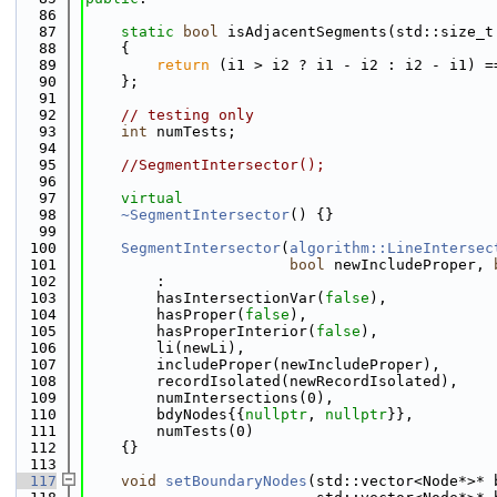
   86
   87
static
bool
 isAdjacentSegments(std::size_t
   88
    {
   89
return
 (i1 > i2 ? i1 - i2 : i2 - i1) =
   90
    };
   91
   92
// testing only
   93
int
 numTests;
   94
   95
//SegmentIntersector();
   96
   97
virtual
   98
~SegmentIntersector
() {}
   99
  100
SegmentIntersector
(
algorithm::LineIntersec
  101
bool
 newIncludeProper, 
  102
        :
  103
        hasIntersectionVar(
false
),
  104
        hasProper(
false
),
  105
        hasProperInterior(
false
),
  106
        li(newLi),
  107
        includeProper(newIncludeProper),
  108
        recordIsolated(newRecordIsolated),
  109
        numIntersections(0),
  110
        bdyNodes{{
nullptr
, 
nullptr
}},
  111
        numTests(0)
  112
    {}
  113
  117
void
setBoundaryNodes
(std::vector<Node*>* 