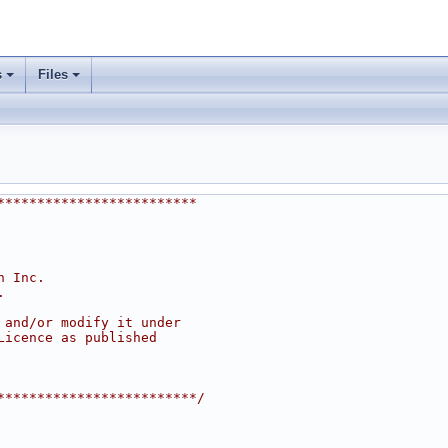
s
Files
*************************
h Inc.
.
 and/or modify it under
Licence as published
*************************/