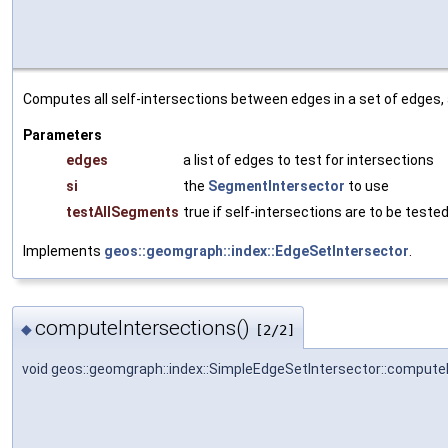
Computes all self-intersections between edges in a set of edges,
Parameters
edges
a list of edges to test for intersections
si
the
SegmentIntersector
to use
testAllSegments
true if self-intersections are to be tested
Implements
geos::geomgraph::index::EdgeSetIntersector
.
computeIntersections()
◆
[2/2]
void geos::geomgraph::index::SimpleEdgeSetIntersector::compute