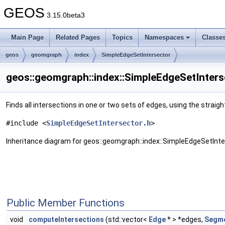
GEOS
3.15.0beta3
Main Page
Related Pages
Topics
Namespaces
Classe
geos
geomgraph
index
SimpleEdgeSetIntersector
geos::geomgraph::index::SimpleEdgeSetInters
Finds all intersections in one or two sets of edges, using the stra
#include <
SimpleEdgeSetIntersector.h
>
Inheritance diagram for geos::geomgraph::index::SimpleEdgeSetInte
Public Member Functions
void
computeIntersections
(std::vector<
Edge
* > *edges,
Segme