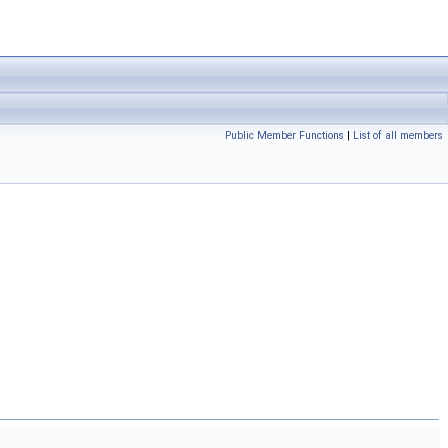
Public Member Functions
|
List of all members