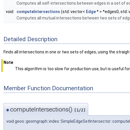
Computes all self-intersections between edges in a set of e
void
computeIntersections
(std::vector<
Edge
* > *edges0, std:
Computes all mutual intersections between two sets of edg
Detailed Description
Finds all intersections in one or two sets of edges, using the stra
Note
This algorithm is too slow for production use, but is useful fo
Member Function Documentation
computeIntersections()
◆
[1/2]
void geos::geomgraph::index::SimpleEdgeSetIntersector::compute