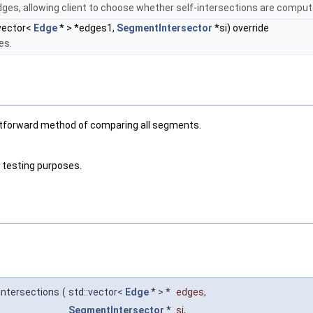
dges, allowing client to choose whether self-intersections are comput
:vector<
Edge
* > *edges1,
SegmentIntersector
*si) override
es.
ightforward method of comparing all segments.
r testing purposes.
Intersections
(
std::vector<
Edge
* > *
edges
,
SegmentIntersector
*
si
,