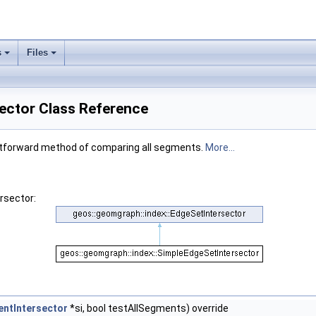
s
Files
ector Class Reference
ightforward method of comparing all segments.
More...
rsector:
ntIntersector
*si, bool testAllSegments) override