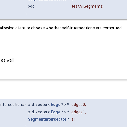
bool
testAllSegments
)
 allowing client to choose whether self-intersections are computed.
 as well
Intersections
(
std::vector<
Edge
* > *
edges0
,
std::vector<
Edge
* > *
edges1
,
SegmentIntersector
*
si
)