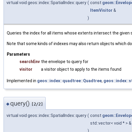
virtual void geos::index::SpatialIndex::query
(
const
geom::Envelop
ItemVisitor
&
)
Queries the index for all items whose extents intersect the given
Note that some kinds of indexes may also return objects which do 
Parameters
searchEnv
the envelope to query for
visitor
a visitor object to apply to the items found
Implemented in
geos::index::quadtree::Quadtree
,
geos::index::
query()
◆
[2/2]
virtual void geos::index::SpatialIndex::query
(
const
geom::Envelop
std::vector< void * > 
)