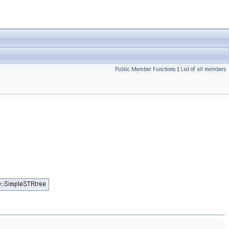
Public Member Functions
|
List of all members