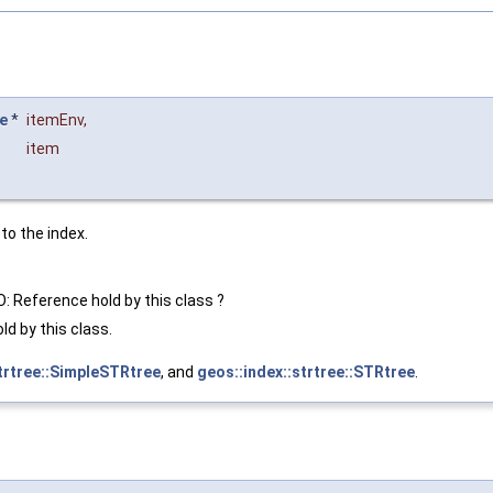
e
*
itemEnv
,
item
to the index.
O: Reference hold by this class ?
ld by this class.
strtree::SimpleSTRtree
, and
geos::index::strtree::STRtree
.