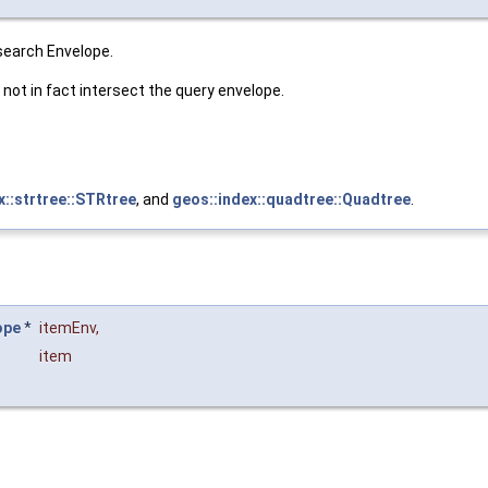
 search Envelope.
not in fact intersect the query envelope.
x::strtree::STRtree
, and
geos::index::quadtree::Quadtree
.
ope
*
itemEnv
,
item