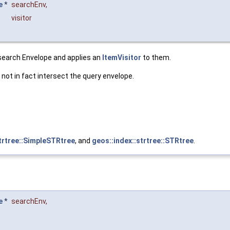
e
*
searchEnv
,
visitor
 search Envelope and applies an
ItemVisitor
to them.
not in fact intersect the query envelope.
strtree::SimpleSTRtree
, and
geos::index::strtree::STRtree
.
e
*
searchEnv
,
&