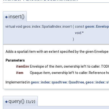
insert()
◆
virtual void geos::index::SpatialIndex::insert
(
const
geom::Envelop
void *
)
Adds a spatial item with an extent specified by the given Envelope 
Parameters
itemEnv
Envelope of the item, ownership left to caller. TOD
item
Opaque item, ownership left to caller. Reference ho
Implemented in
geos::index::quadtree::Quadtree
,
geos::index::
query()
◆
[1/2]