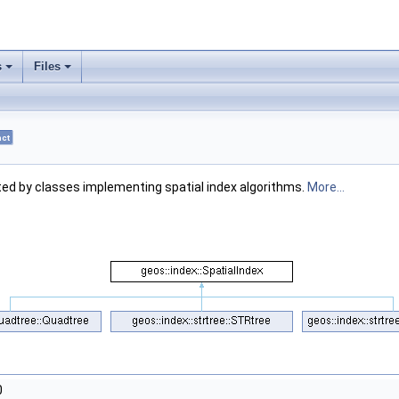
s
Files
act
ted by classes implementing spatial index algorithms.
More...
0