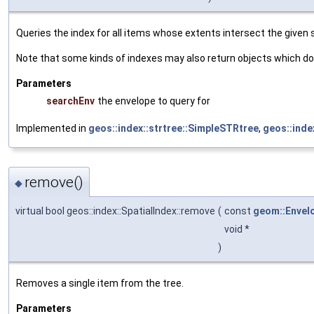
Queries the index for all items whose extents intersect the given
Note that some kinds of indexes may also return objects which do 
Parameters
searchEnv
the envelope to query for
Implemented in
geos::index::strtree::SimpleSTRtree
,
geos::inde
remove()
◆
virtual bool geos::index::SpatialIndex::remove
(
const
geom::Envel
void *
)
Removes a single item from the tree.
Parameters