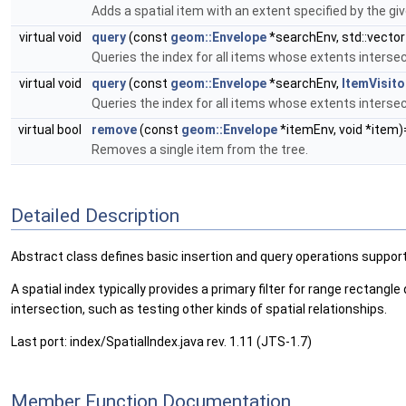
Adds a spatial item with an extent specified by the gi
virtual void
query
(const
geom::Envelope
*searchEnv, std::vector
Queries the index for all items whose extents interse
virtual void
query
(const
geom::Envelope
*searchEnv,
ItemVisito
Queries the index for all items whose extents interse
virtual bool
remove
(const
geom::Envelope
*itemEnv, void *item)
Removes a single item from the tree.
Detailed Description
Abstract class defines basic insertion and query operations suppor
A spatial index typically provides a primary filter for range rectangl
intersection, such as testing other kinds of spatial relationships.
Last port: index/SpatialIndex.java rev. 1.11 (JTS-1.7)
Member Function Documentation