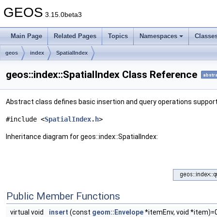
GEOS
3.15.0beta3
Main Page
Related Pages
Topics
Namespaces
Classe
geos
index
SpatialIndex
geos::index::SpatialIndex Class Reference
abstr
Abstract class defines basic insertion and query operations suppor
#include <
SpatialIndex.h
>
Inheritance diagram for geos::index::SpatialIndex:
Public Member Functions
virtual void
insert
(const
geom::Envelope
*itemEnv, void *item)=