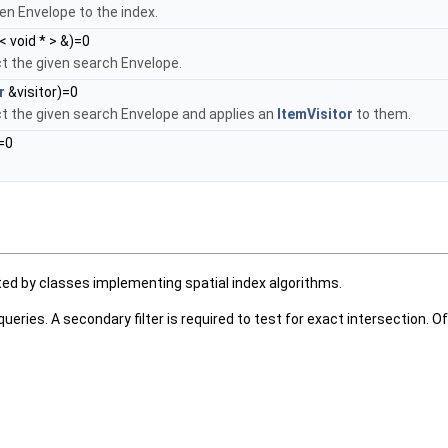
ven Envelope to the index.
< void * > &)=0
ct the given search Envelope.
r
&visitor)=0
ct the given search Envelope and applies an
ItemVisitor
to them.
=0
ted by classes implementing spatial index algorithms.
e queries. A secondary filter is required to test for exact intersection.