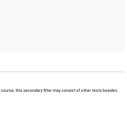
 Of course, this secondary filter may consist of other tests besides