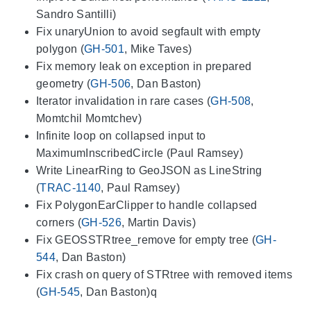
Sandro Santilli)
Fix unaryUnion to avoid segfault with empty
polygon (
GH-501
, Mike Taves)
Fix memory leak on exception in prepared
geometry (
GH-506
, Dan Baston)
Iterator invalidation in rare cases (
GH-508
,
Momtchil Momtchev)
Infinite loop on collapsed input to
MaximumInscribedCircle (Paul Ramsey)
Write LinearRing to GeoJSON as LineString
(
TRAC-1140
, Paul Ramsey)
Fix PolygonEarClipper to handle collapsed
corners (
GH-526
, Martin Davis)
Fix GEOSSTRtree_remove for empty tree (
GH-
544
, Dan Baston)
Fix crash on query of STRtree with removed items
(
GH-545
, Dan Baston)q