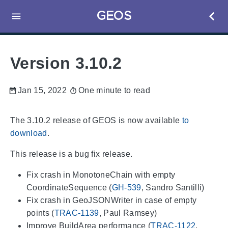
GEOS
Version 3.10.2
Jan 15, 2022
One minute to read
The 3.10.2 release of GEOS is now available
to
download
.
This release is a bug fix release.
Fix crash in MonotoneChain with empty
CoordinateSequence (
GH-539
, Sandro Santilli)
Fix crash in GeoJSONWriter in case of empty
points (
TRAC-1139
, Paul Ramsey)
Improve BuildArea performance (
TRAC-1122
,