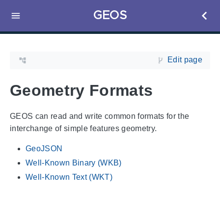
GEOS
Edit page
Geometry Formats
GEOS can read and write common formats for the
interchange of simple features geometry.
GeoJSON
Well-Known Binary (WKB)
Well-Known Text (WKT)