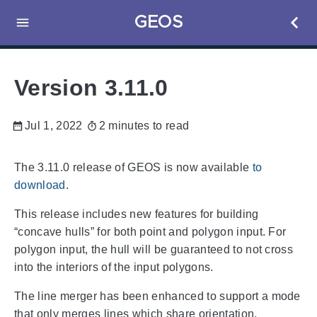
GEOS
Version 3.11.0
Jul 1, 2022
2 minutes to read
The 3.11.0 release of GEOS is now available
to
download
.
This release includes new features for building
“concave hulls” for both point and polygon input. For
polygon input, the hull will be guaranteed to not cross
into the interiors of the input polygons.
The line merger has been enhanced to support a mode
that only merges lines which share orientation.