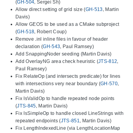
(
GH-504
, Sergei Sh)
Allow direct setting of grid size (
GH-513
, Martin
Davis)
Allow GEOS to be used as a CMake subproject
(
GH-518
, Robert Coup)
Remove .inl inline files in favour of header
declaration (
GH-543
, Paul Ramsey)
Add SnappingNoder seeding (Martin Davis)
Add OverlayNG area check heuristic (
JTS-812
,
Paul Ramsey)
Fix RelateOp (and intersects predicate) for lines
with intersections very near boundary (
GH-570
,
Martin Davis)
Fix IsValidOp to handle repeated node points
(
JTS-845
, Martin Davis)
Fix IsSimpleOp to handle closed LineStrings with
repeated endpoints (
JTS-851
, Martin Davis)
Fix LengthIndexedLine (via LengthLocationMap