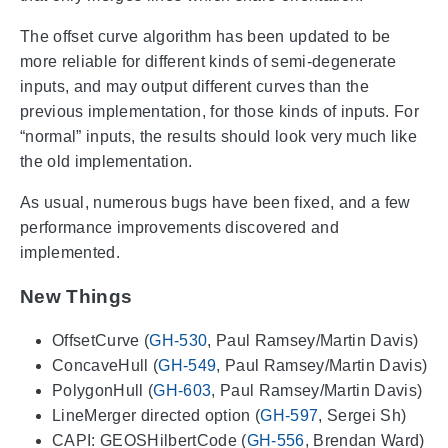
The offset curve algorithm has been updated to be
more reliable for different kinds of semi-degenerate
inputs, and may output different curves than the
previous implementation, for those kinds of inputs. For
“normal” inputs, the results should look very much like
the old implementation.
As usual, numerous bugs have been fixed, and a few
performance improvements discovered and
implemented.
New Things
OffsetCurve (
GH-530
, Paul Ramsey/Martin Davis)
ConcaveHull (
GH-549
, Paul Ramsey/Martin Davis)
PolygonHull (
GH-603
, Paul Ramsey/Martin Davis)
LineMerger directed option (
GH-597
, Sergei Sh)
CAPI: GEOSHilbertCode (
GH-556
, Brendan Ward)