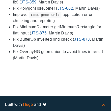
fix) (
JTS-859
, Martin Davis)
Fix PolygonHoleJoiner (
JTS-862
, Martin Davis)
Improve
application error
test_geos_unit
checking and reporting
Fix MinimumDiameter getMinimumRectangle for
flat input (
JTS-875
, Martin Davis)
Fix BufferOp inverted ring check (
JTS-878
, Martin
Davis)
Fix OverlayNG geomunion to avoid lines in result
(Martin Davis)
Built with
Hugo
and