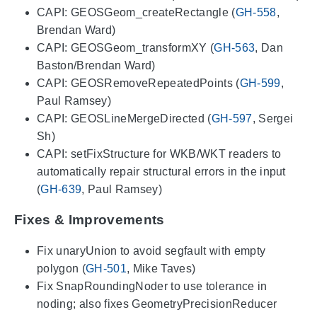
CAPI: GEOSGeom_createRectangle (
GH-558
,
Brendan Ward)
CAPI: GEOSGeom_transformXY (
GH-563
, Dan
Baston/Brendan Ward)
CAPI: GEOSRemoveRepeatedPoints (
GH-599
,
Paul Ramsey)
CAPI: GEOSLineMergeDirected (
GH-597
, Sergei
Sh)
CAPI: setFixStructure for WKB/WKT readers to
automatically repair structural errors in the input
(
GH-639
, Paul Ramsey)
Fixes & Improvements
Fix unaryUnion to avoid segfault with empty
polygon (
GH-501
, Mike Taves)
Fix SnapRoundingNoder to use tolerance in
noding; also fixes GeometryPrecisionReducer